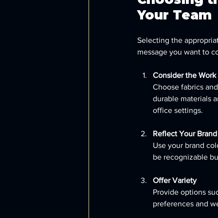
Your Team
Selecting the appropria
message you want to con
Consider the Work
Choose fabrics and 
durable materials a
office settings.
Reflect Your Brand 
Use your brand col
be recognizable bu
Offer Variety
Provide options suc
preferences and we