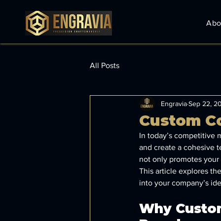
Abo
All Posts
Engravia
Sep 22, 2
Custom Co
In today’s competitive m
and create a cohesive 
not only promotes your 
This article explores th
into your company’s ide
Why Custom