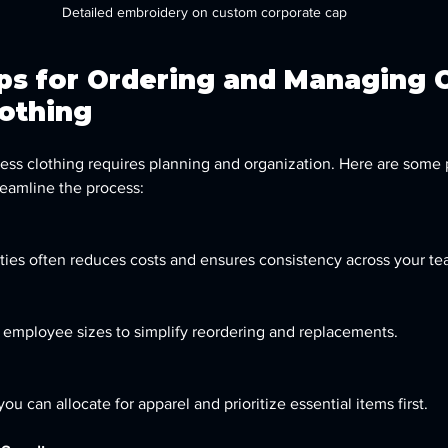
Detailed embroidery on custom corporate cap
ips for Ordering and Managing 
lothing
s clothing requires planning and organization. Here are some p
eamline the process:
ntities often reduces costs and ensures consistency across your te
of employee sizes to simplify reordering and replacements.
u can allocate for apparel and prioritize essential items first.