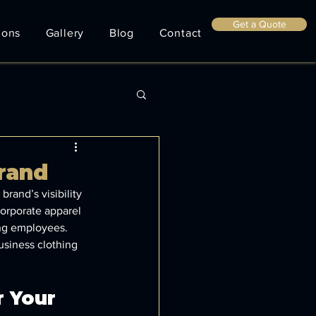
Get a Quote
ions
Gallery
Blog
Contact
rand
rand’s visibility 
orporate apparel 
ong employees. 
usiness clothing 
 Your 