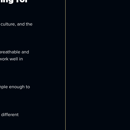
culture, and the 
 breathable and 
work well in 
imple enough to 
different 