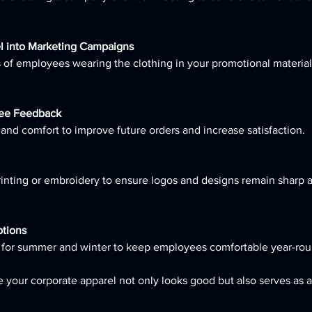
l into Marketing Campaigns
ee Feedback
es and comfort to improve future orders and increase satisfaction.
ptions
rel for summer and winter to keep employees comfortable year-rou
 your corporate apparel not only looks good but also serves as a