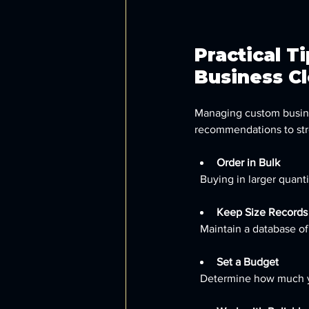
Practical T
Business C
Managing custom busines
recommendations to str
Order in Bulk
  Buying in larger qua
Keep Size Records
  Maintain a database 
Set a Budget
  Determine how much yo