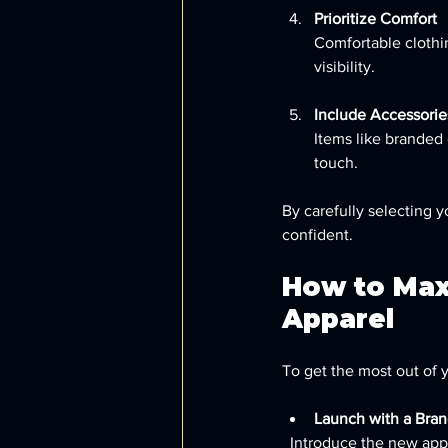
Prioritize Comfort
Comfortable clothi
visibility.
Include Accessorie
Items like branded 
touch.
By carefully selecting 
confident.
How to Max
Apparel
To get the most out of 
Launch with a Bran
  Introduce the new apparel during a company event or meeting to build excitement and encourage 