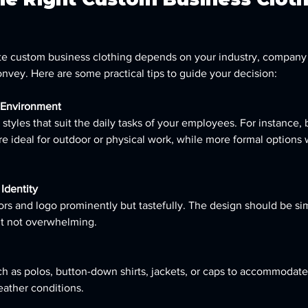
te custom business clothing depends on your industry, company 
vey. Here are some practical tips to guide your decision:
 Environment
styles that suit the daily tasks of your employees. For instance,
re ideal for outdoor or physical work, while more formal options 
Identity
ors and logo prominently but tastefully. The design should be s
t not overwhelming.
h as polos, button-down shirts, jackets, or caps to accommodate 
ather conditions.