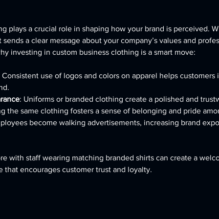
g plays a crucial role in shaping how your brand is perceived.
t sends a clear message about your company’s values and profes
y investing in custom business clothing is a smart move:
: Consistent use of logos and colors on apparel helps customers i
nd.
arance
: Uniforms or branded clothing create a polished and trus
ng the same clothing fosters a sense of belonging and pride am
mployees become walking advertisements, increasing brand exp
tore with staff wearing matching branded shirts can create a wel
 that encourages customer trust and loyalty.