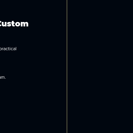
Custom 
ractical 
am.