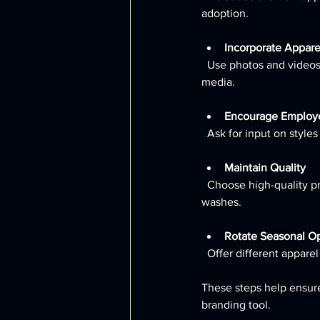
adoption.
Incorporate Appare
  Use photos and videos of employees wearing the clothing in your promotional materials and social 
media.
Encourage Employ
  Ask for input on styl
Maintain Quality
  Choose high-quality printing or embroidery to ensure logos and designs remain sharp after multiple 
washes.
Rotate Seasonal O
  Offer different appa
These steps help ensure
branding tool.