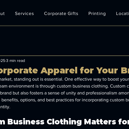
ut
Services
Corporate Gifts
Printing
Locat
025
3 min read
rporate Apparel for Your B
arket, standing out is essential. One effective way to boost your b
team environment is through custom business clothing. Custom c
brand but also fosters a sense of unity and professionalism am
e benefits, options, and best practices for incorporating custom b
ntity.
 Business Clothing Matters for