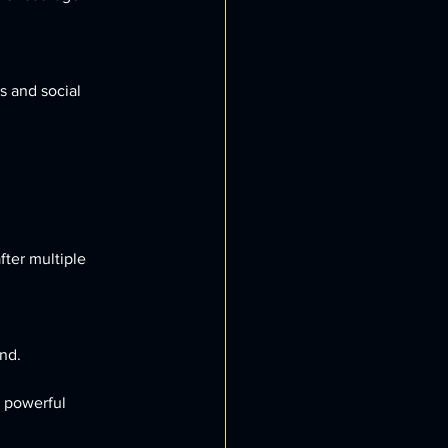
nd.
 powerful 