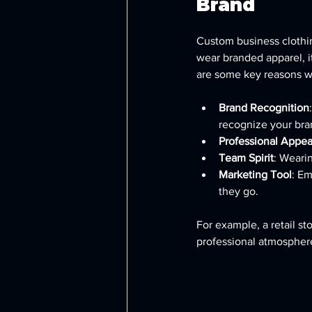
Brand
Custom business clothin
wear branded apparel, i
are some key reasons wh
Brand Recognition
recognize your bra
Professional Appe
Team Spirit
: Weari
Marketing Tool
: E
they go.
For example, a retail s
professional atmosphere