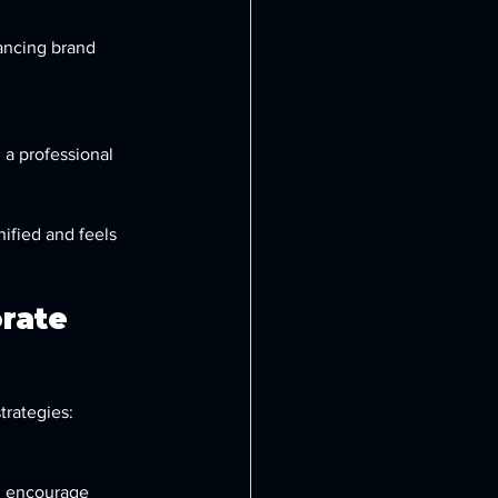
ancing brand 
 a professional 
ified and feels 
rate 
trategies: