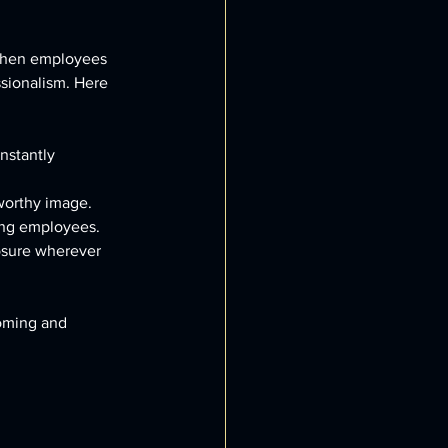
 When employees 
sionalism. Here 
nstantly 
tworthy image.
ong employees.
osure wherever 
coming and 