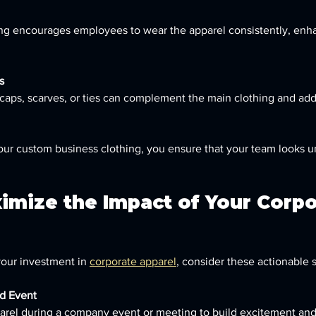
ng encourages employees to wear the apparel consistently, enh
s
caps, scarves, or ties can complement the main clothing and add
your custom business clothing, you ensure that your team looks un
imize the Impact of Your Corpo
your investment in 
corporate apparel
, consider these actionable s
d Event