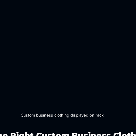
Custom business clothing displayed on rack
e Right Custom Business Cloth