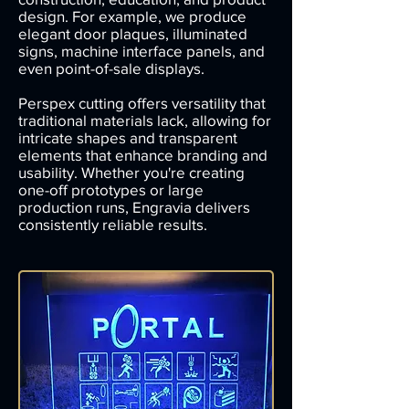
design. For example, we produce
elegant door plaques, illuminated
signs, machine interface panels, and
even point-of-sale displays.
Perspex cutting offers versatility that
traditional materials lack, allowing for
intricate shapes and transparent
elements that enhance branding and
usability. Whether you're creating
one-off prototypes or large
production runs, Engravia delivers
consistently reliable results.