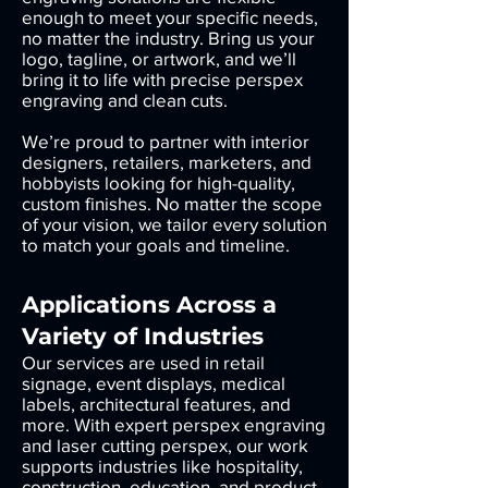
enough to meet your specific needs,
no matter the industry. Bring us your
logo, tagline, or artwork, and we’ll
bring it to life with precise perspex
engraving and clean cuts.
We’re proud to partner with interior
designers, retailers, marketers, and
hobbyists looking for high-quality,
custom finishes. No matter the scope
of your vision, we tailor every solution
to match your goals and timeline.
Applications Across a
Variety of Industries
Our services are used in retail
signage, event displays, medical
labels, architectural features, and
more. With expert perspex engraving
and laser cutting perspex, our work
supports industries like hospitality,
construction, education, and product