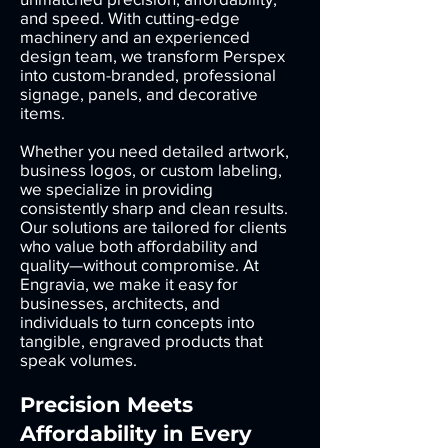
and speed. With cutting-edge
machinery and an experienced
design team, we transform Perspex
into custom-branded, professional
signage, panels, and decorative
items.
Whether you need detailed artwork,
business logos, or custom labeling,
we specialize in providing
consistently sharp and clean results.
Our solutions are tailored for clients
who value both affordability and
quality—without compromise. At
Engravia, we make it easy for
businesses, architects, and
individuals to turn concepts into
tangible, engraved products that
speak volumes.
Precision Meets
Affordability in Every