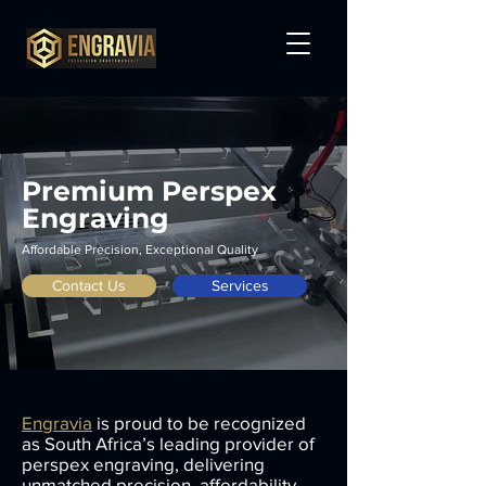
Premium Perspex
Engraving
Affordable Precision, Exceptional Quality
Contact Us
Services
Engravia
is proud to be recognized
as South Africa’s leading provider of
perspex engraving, delivering
unmatched precision, affordability,