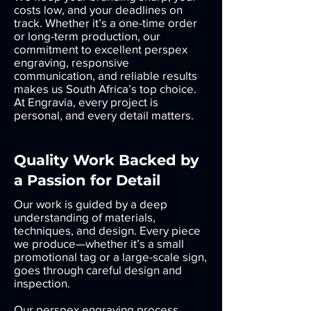
costs low, and your deadlines on
track. Whether it’s a one-time order
or long-term production, our
commitment to excellent perspex
engraving, responsive
communication, and reliable results
makes us South Africa’s top choice.
At Engravia, every project is
personal, and every detail matters.
Quality Work Backed by
a Passion for Detail
Our work is guided by a deep
understanding of materials,
techniques, and design. Every piece
we produce—whether it’s a small
promotional tag or a large-scale sign,
goes through careful design and
inspection.
Our perspex engraving process