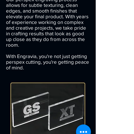
allows for subtle texturing, clean
edges, and smooth finishes that
elevate your final product. With years
of experience working on complex
and creative projects, we take pride
in crafting results that look as good
up close as they do from across the
room.
With Engravia, you're not just getting
perspex cutting, you're getting peace
of mind.