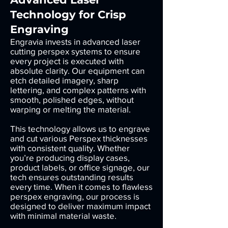
Technology for Crisp
Engraving
Engravia invests in advanced laser
cutting perspex systems to ensure
every project is executed with
absolute clarity. Our equipment can
etch detailed imagery, sharp
lettering, and complex patterns with
smooth, polished edges, without
warping or melting the material.
This technology allows us to engrave
and cut various Perspex thicknesses
with consistent quality. Whether
you’re producing display cases,
product labels, or office signage, our
tech ensures outstanding results
every time. When it comes to flawless
perspex engraving, our process is
designed to deliver maximum impact
with minimal material waste.