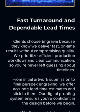
Fast Turnaround and
Dependable Lead Times
Clients choose Engravia because
they know we deliver fast, on-time
results without compromising quality.
We prioritize efficient production
workflows and clear communication,
so you’re never left guessing about
timelines.
From initial artwork submission to
final perspex engraving, we offer
accurate lead-time estimates and
stick to them. Our digital proofing
system ensures you’re confident in
the design before we begin.