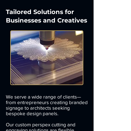
Tailored Solutions for
Businesses and Creatives
We serve a wide range of clients—
from entrepreneurs creating branded
signage to architects seeking
bespoke design panels.
Our custom perspex cutting and
engraving solutions are flexible