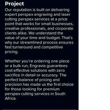
Project
Our reputation is built on delivering
expert perspex engraving and laser
cutting perspex services at a price
point that works for small businesses,
creative professionals, and corporate
clients alike. We understand the
value of your time and budget. That’s
why our streamlined process ensures
fast turnaround and competitive
pricing.
Whether you’re ordering one piece
or a bulk run, Engravia guarantees
cost-effective solutions with zero
sacrifice in detail or accuracy. The
perfect balance of pricing and
precision has made us the first choice
for those looking for premium
perspex cutting services in South
Africa.