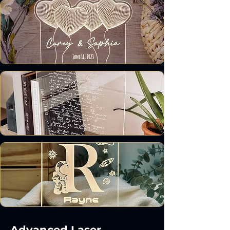
Advanced Laser