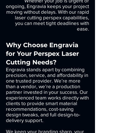
Whether your job is urgent or
ongoing, Engravia keeps your project
moving without delays. With our rapid
laser cutting perspex capabilities,
you can meet tight deadlines with
ease.
Why Choose Engravia
for Your Perspex Laser
Cutting Needs?
Engravia stands apart by combining
precision, service, and affordability in
one trusted provider. We’re more
than a vendor, we’re a production
partner invested in your success. Our
experienced team works directly with
clients to provide smart material
recommendations, cost-saving
design tweaks, and full design-to-
delivery support.
We keep your branding sharp, your