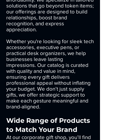
solutions that go beyond token items;
our offerings are designed to build
relationships, boost brand
recognition, and express
appreciation.
Whether you're looking for sleek tech
accessories, executive pens, or
practical desk organizers, we help
businesses leave lasting
impressions. Our catalog is curated
with quality and value in mind,
ensuring every gift delivers
professional appeal without inflating
your budget. We don’t just supply
gifts, we offer strategic support to
make each gesture meaningful and
brand-aligned.
Wide Range of Products
to Match Your Brand
At our corporate gift shop, you’ll find