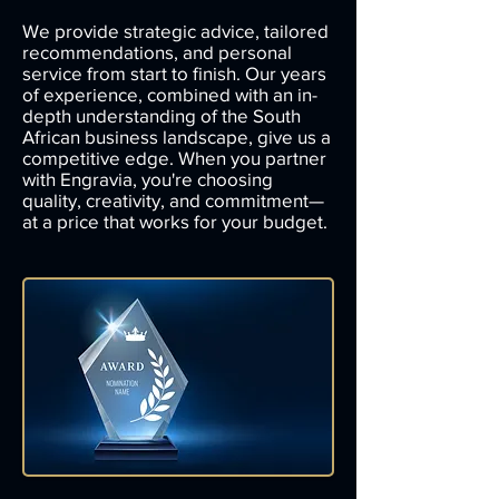
We provide strategic advice, tailored
recommendations, and personal
service from start to finish. Our years
of experience, combined with an in-
depth understanding of the South
African business landscape, give us a
competitive edge. When you partner
with Engravia, you're choosing
quality, creativity, and commitment—
at a price that works for your budget.