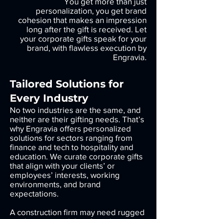
You get more than just
personalization, you get brand
cohesion that makes an impression
long after the gift is received. Let
your corporate gifts speak for your
brand, with flawless execution by
Engravia.
Tailored Solutions for
Every Industry
No two industries are the same, and
neither are their gifting needs. That’s
why Engravia offers personalized
solutions for sectors ranging from
finance and tech to hospitality and
education. We curate corporate gifts
that align with your clients’ or
employees’ interests, working
environments, and brand
expectations.
A construction firm may need rugged