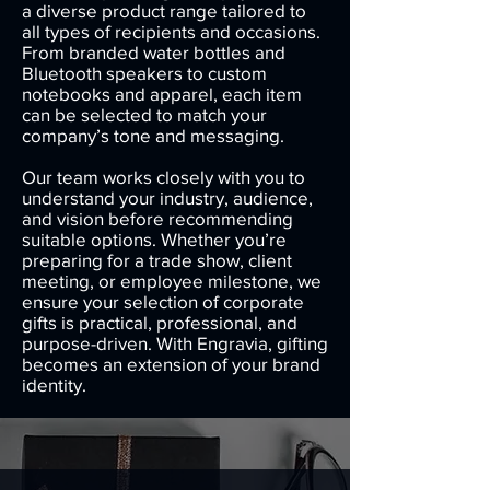
a diverse product range tailored to
all types of recipients and occasions.
From branded water bottles and
Bluetooth speakers to custom
notebooks and apparel, each item
can be selected to match your
company’s tone and messaging.
Our team works closely with you to
understand your industry, audience,
and vision before recommending
suitable options. Whether you’re
preparing for a trade show, client
meeting, or employee milestone, we
ensure your selection of corporate
gifts is practical, professional, and
purpose-driven. With Engravia, gifting
becomes an extension of your brand
identity.