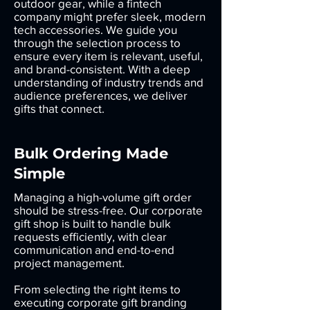
outdoor gear, while a fintech
company might prefer sleek, modern
tech accessories. We guide you
through the selection process to
ensure every item is relevant, useful,
and brand-consistent. With a deep
understanding of industry trends and
audience preferences, we deliver
gifts that connect.
Bulk Ordering Made
Simple
Managing a high-volume gift order
should be stress-free. Our corporate
gift shop is built to handle bulk
requests efficiently, with clear
communication and end-to-end
project management.
From selecting the right items to
executing corporate gift branding