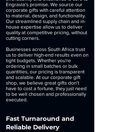
Engravia’s promise. We source our
corporate gifts with careful attention
to material, design, and functionality.
Our streamlined supply chain and in-
house expertise allow us to deliver
quality at competitive pricing, without
cutting corners.
Businesses across South Africa trust
us to deliver high-end results even on
tight budgets. Whether you're
ordering in small batches or bulk
quantities, our pricing is transparent
and scalable. At our corporate gift
shop, we believe great gifts don’t
have to cost a fortune, they just need
to be well chosen and professionally
executed.
Fast Turnaround and
Reliable Delivery