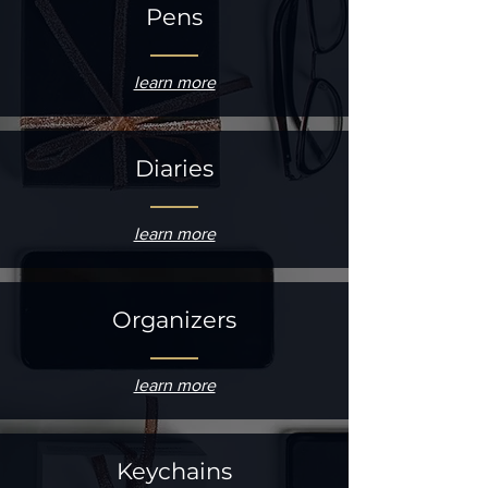
Pens
learn more
Diaries
learn more
Organizers
learn more
Keychains