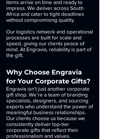
items arrive on time and ready to
impress. We deliver across South
Africa and cater to tight deadlines
without compromising quality.
Our logistics network and operational
processes are built for scale and
speed, giving our clients peace of
mind. At Engravia, reliability is part of
the gift.
Why Choose Engravia
for Your Corporate Gifts?
Engravia isn’t just another corporate
gift shop. We’re a team of branding
specialists, designers, and sourcing
experts who understand the power of
meaningful business relationships.
Our clients choose us because we
consistently deliver top-tier
corporate gifts that reflect their
professionalism and values.