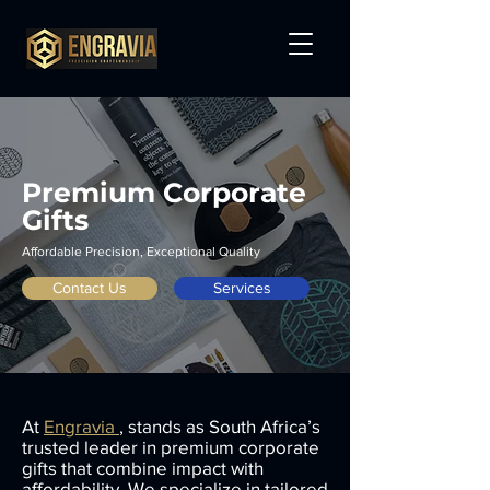
Premium Corporate
Gifts
Affordable Precision, Exceptional Quality
Contact Us
Services
At
Engravia
, stands as South Africa’s
trusted leader in premium corporate
gifts that combine impact with
affordability. We specialize in tailored