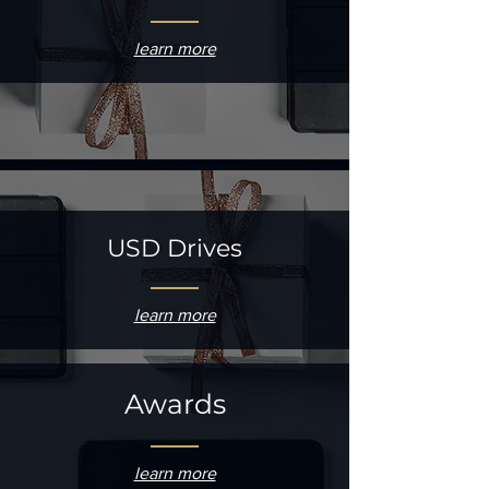
learn more
USD Drives
learn more
Awards
learn more