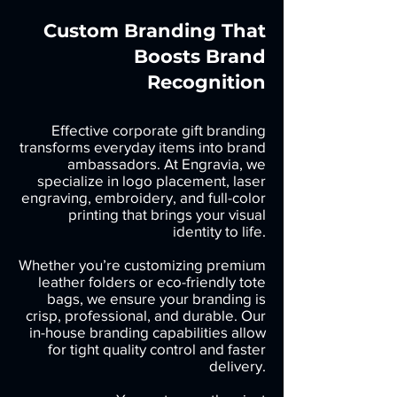
Custom Branding That
Boosts Brand
Recognition
Effective corporate gift branding
transforms everyday items into brand
ambassadors. At Engravia, we
specialize in logo placement, laser
engraving, embroidery, and full-color
printing that brings your visual
identity to life.
Whether you’re customizing premium
leather folders or eco-friendly tote
bags, we ensure your branding is
crisp, professional, and durable. Our
in-house branding capabilities allow
for tight quality control and faster
delivery.