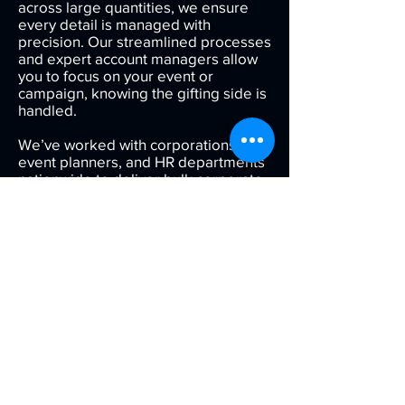
across large quantities, we ensure
every detail is managed with
precision. Our streamlined processes
and expert account managers allow
you to focus on your event or
campaign, knowing the gifting side is
handled.
We’ve worked with corporations,
event planners, and HR departments
nationwide to deliver bulk corporate
gifts that are consistent, attractive,
and professionally packaged.