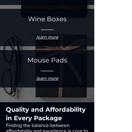
Wine Boxes
learn more
Mouse Pads
learn more
Quality and Affordability
in Every Package
Finding the balance between
affordability and excellence is core to