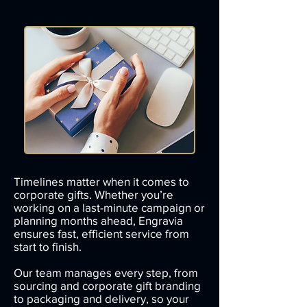
Timelines matter when it comes to
corporate gifts. Whether you’re
working on a last-minute campaign or
planning months ahead, Engravia
ensures fast, efficient service from
start to finish.
Our team manages every step, from
sourcing and corporate gift branding
to packaging and delivery, so your