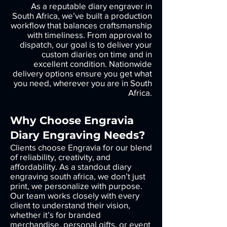
As a reputable diary engraver in
South Africa, we’ve built a production
workflow that balances craftsmanship
with timeliness. From approval to
dispatch, our goal is to deliver your
custom diaries on time and in
excellent condition. Nationwide
delivery options ensure you get what
you need, wherever you are in South
Africa.
Why Choose Engravia
Diary Engraving Needs?
Clients choose Engravia for our blend
of reliability, creativity, and
affordability. As a standout diary
engraving south africa, we don’t just
print, we personalize with purpose.
Our team works closely with every
client to understand their vision,
whether it’s for branded
merchandise, personal gifts, or event