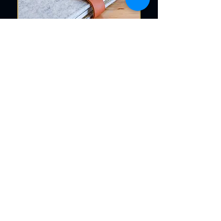
Let Engravia Bring Your
Vision to Life
If you’re ready to turn a simple
notebook into a keepsake, Engravia
is here to help. Our personalized
diaries are more than just stationery
they’re tools for connection,
branding, and memory-making.
Whether you need one piece or a
thousand, we deliver quality that
reflects your standards.
As a trusted diary engraver South
Africa, we offer the perfect balance
of affordability, quality, and
personalization. Choose Engravia for
your next order of custom diaries and