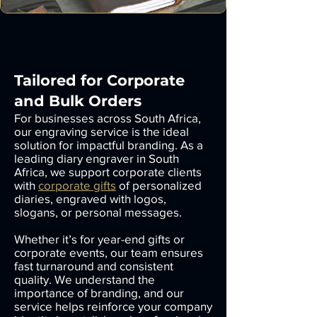
Tailored for Corporate
and Bulk Orders
For businesses across South Africa,
our engraving service is the ideal
solution for impactful branding. As a
leading diary engraver in South
Africa, we support corporate clients
with
corporate gifts
of personalized
diaries, engraved with logos,
slogans, or personal messages.
Whether it’s for year-end gifts or
corporate events, our team ensures
fast turnaround and consistent
quality. We understand the
importance of branding, and our
service helps reinforce your company