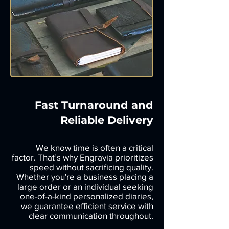
Fast Turnaround and
Reliable Delivery
We know time is often a critical
factor. That’s why Engravia prioritizes
speed without sacrificing quality.
Whether you're a business placing a
large order or an individual seeking
one-of-a-kind personalized diaries,
we guarantee efficient service with
clear communication throughout.