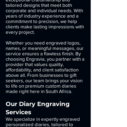
tailored designs that meet both
corporate and individual needs. With
years of industry experience and a
commitment to precision, we help
clients make lasting impressions with
every project.
Whether you need engraved logos,
names, or meaningful messages, our
service ensures a flawless finish. By
choosing Engravia, you partner with a
provider that values quality,
affordability, and client satisfaction
above all. From businesses to gift
seekers, our team brings your vision
to life on premium custom diaries
made right here in South Africa.
Our Diary Engraving
Services
We specialize in expertly engraved
personalized diaries, tailored to