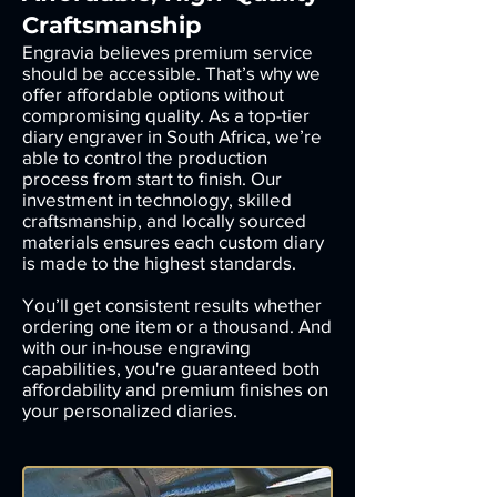
Craftsmanship
Engravia believes premium service
should be accessible. That’s why we
offer affordable options without
compromising quality. As a top-tier
diary engraver in South Africa, we’re
able to control the production
process from start to finish. Our
investment in technology, skilled
craftsmanship, and locally sourced
materials ensures each custom diary
is made to the highest standards.
You’ll get consistent results whether
ordering one item or a thousand. And
with our in-house engraving
capabilities, you're guaranteed both
affordability and premium finishes on
your personalized diaries.