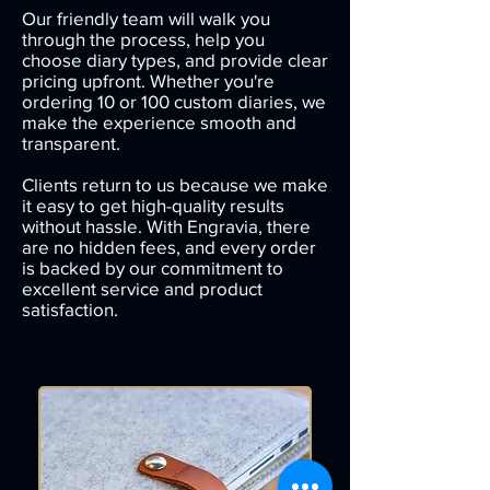
Our friendly team will walk you
through the process, help you
choose diary types, and provide clear
pricing upfront. Whether you're
ordering 10 or 100 custom diaries, we
make the experience smooth and
transparent.
Clients return to us because we make
it easy to get high-quality results
without hassle. With Engravia, there
are no hidden fees, and every order
is backed by our commitment to
excellent service and product
satisfaction.