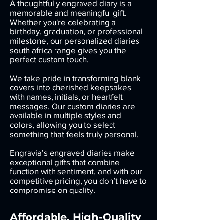
A thoughtfully engraved diary is a
memorable and meaningful gift.
Whether you're celebrating a
birthday, graduation, or professional
milestone, our personalized diaries
south africa range gives you the
perfect custom touch.
We take pride in transforming blank
covers into cherished keepsakes
with names, initials, or heartfelt
messages. Our custom diaries are
available in multiple styles and
colors, allowing you to select
something that feels truly personal.
Engravia’s engraved diaries make
exceptional gifts that combine
function with sentiment, and with our
competitive pricing, you don’t have to
compromise on quality.
Affordable, High-Quality