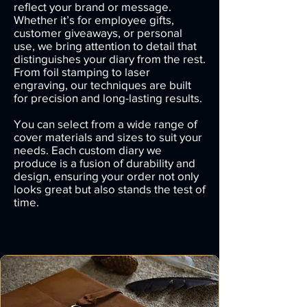
reflect your brand or message.
Whether it’s for employee gifts,
customer giveaways, or personal
use, we bring attention to detail that
distinguishes your diary from the rest.
From foil stamping to laser
engraving, our techniques are built
for precision and long-lasting results.
You can select from a wide range of
cover materials and sizes to suit your
needs. Each custom diary we
produce is a fusion of durability and
design, ensuring your order not only
looks great but also stands the test of
time.