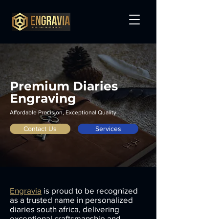
Premium Diaries
Engraving
Affordable Precision, Exceptional Quality
Contact Us
Services
Engravia
is proud to be recognized
as a trusted name in personalized
diaries south africa, delivering
exceptional craftsmanship and