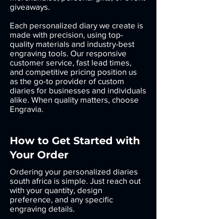
giveaways.
Each personalized diary we create is
made with precision, using top-
quality materials and industry-best
engraving tools. Our responsive
customer service, fast lead times,
and competitive pricing position us
as the go-to provider of custom
diaries for businesses and individuals
alike. When quality matters, choose
Engravia.
How to Get Started with
Your Order
Ordering your personalized diaries
south africa is simple. Just reach out
with your quantity, design
preference, and any specific
engraving details.