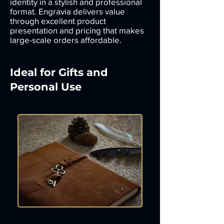
identity in a stylish and professional
format. Engravia delivers value
through excellent product
presentation and pricing that makes
large-scale orders affordable.
Ideal for Gifts and
Personal Use