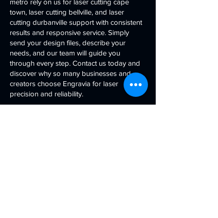
metro rely on us for laser cutting cape
town, laser cutting bellville, and laser
cutting durbanville support with consistent
results and responsive service. Simply
send your design files, describe your
needs, and our team will guide you
through every step. Contact us today and
discover why so many businesses and
creators choose Engravia for laser
precision and reliability.
Contact Us
First name
Last name