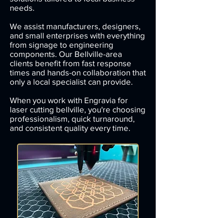
needs.
We assist manufacturers, designers,
and small enterprises with everything
from signage to engineering
components.
Our Bellville-area
clients benefit from fast response
times and hands-on collaboration that
only a local specialist can provide.
When you work with Engravia for
laser cutting bellville, you're choosing
professionalism, quick turnaround,
and consistent quality every time.