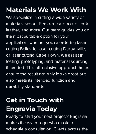
Materials We Work With
We specialize in cutting a wide variety of
materials: wood, Perspex, cardboard, cork,
leather, and more. Our team guides you on
the most suitable option for your
application, whether you’re ordering laser
cutting Belleville, laser cutting Durbanville,
or laser cutting Cape Town. We assist in
testing, prototyping, and material sourcing
if needed. This all-inclusive approach helps
ensure the result not only looks great but
also meets its intended function and
durability standards.
Get in Touch with
Engravia Today
Ready to start your next project? Engravia
makes it easy to request a quote or
schedule a consultation. Clients across the