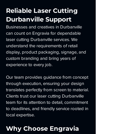
Reliable Laser Cutting
Durbanville Support
Businesses and creatives in Durbanville
can count on Engravia for dependable
laser cutting Durbanville services. We
understand the requirements of retail
display, product packaging, signage, and
custom branding and bring years of
experience to every job.
Our team provides guidance from concept
through execution, ensuring your design
translates perfectly from screen to material.
Clients trust our laser cutting Durbanville
team for its attention to detail, commitment
to deadlines, and friendly service rooted in
local expertise.
Why Choose Engravia