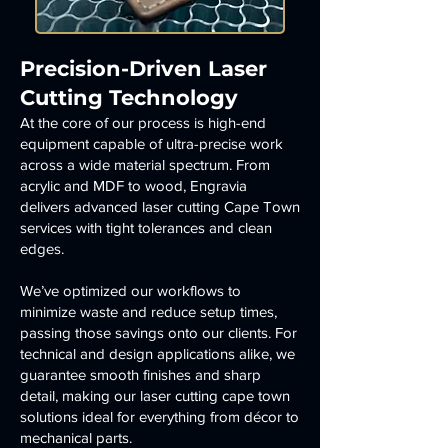
Precision-Driven Laser
Cutting Technology
At the core of our process is high-end
equipment capable of ultra-precise work
across a wide material spectrum. From
acrylic and MDF to wood, Engravia
delivers advanced laser cutting Cape Town
services with tight tolerances and clean
edges.
We’ve optimized our workflows to
minimize waste and reduce setup times,
passing those savings onto our clients. For
technical and design applications alike, we
guarantee smooth finishes and sharp
detail, making our laser cutting cape town
solutions ideal for everything from décor to
mechanical parts.