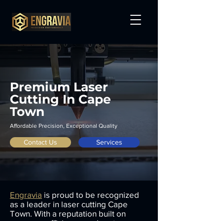
Premium Laser
Cutting In Cape
Town
Affordable Precision, Exceptional Quality
Contact Us
Services
Engravia
is proud to be recognized
as a leader in laser cutting Cape
Town. With a reputation built on