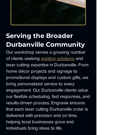
Serving the Broader
Durbanville Community
Our workshop serves a growing number
of clients seeking
printing solutions
and
laser cutting expertise in Durbanville. From
home décor projects and signage to
promotional displays and custom gifts, we
bring personalized service to every
engagement. Our Durbanville clients value
our flexible scheduling, fast responses, and
results-driven process. Engravia ensures
that each laser cutting Durbanville order is
delivered with precision and on time,
helping local businesses grow and
individuals bring ideas to life.