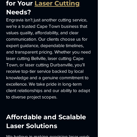
for Your
Laser Cutting
Needs?
Engravia isn’t just another cutting service,
we’re a trusted Cape Town business that
values quality, affordability, and clear
communication. Our clients choose us for
expert guidance, dependable timelines,
and transparent pricing. Whether you need
laser cutting Bellville, laser cutting Cape
Town, or laser cutting Durbanville, you’ll
receive top-tier service backed by local
knowledge and a genuine commitment to
excellence. We take pride in long-term
client relationships and our ability to adapt
to diverse project scopes.
Affordable and Scalable
Laser Solutions
We believe in making precision laser work