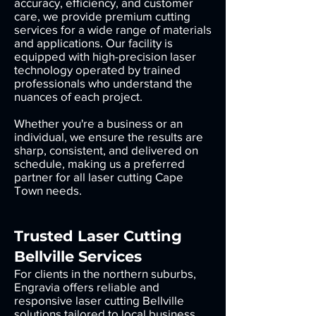
accuracy, efficiency, and customer
care, we provide premium cutting
services for a wide range of materials
and applications. Our facility is
equipped with high-precision laser
technology operated by trained
professionals who understand the
nuances of each project.
Whether you're a business or an
individual, we ensure the results are
sharp, consistent, and delivered on
schedule, making us a preferred
partner for all laser cutting Cape
Town needs.
Trusted Laser Cutting
Bellville Services
For clients in the northern suburbs,
Engravia offers reliable and
responsive laser cutting Bellville
solutions tailored to local business