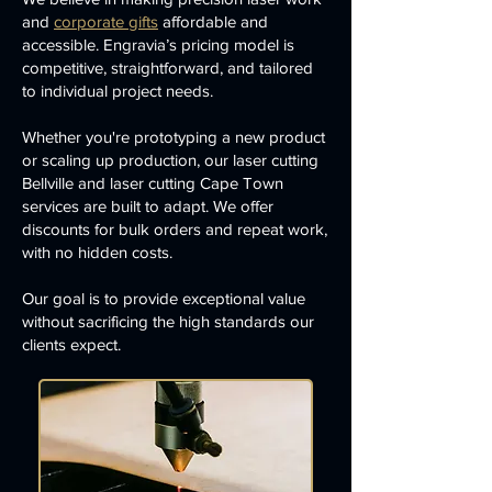
and
corporate gifts
affordable and
accessible. Engravia’s pricing model is
competitive, straightforward, and tailored
to individual project needs.
Whether you're prototyping a new product
or scaling up production, our laser cutting
Bellville and laser cutting Cape Town
services are built to adapt. We offer
discounts for bulk orders and repeat work,
with no hidden costs.
Our goal is to provide exceptional value
without sacrificing the high standards our
clients expect.