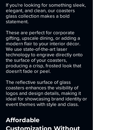
If you're looking for something sleek,
elegant, and clean, our coasters
glass collection makes a bold
statement.
These are perfect for corporate
gifting, upscale dining, or adding a
modern flair to your interior décor.
We use state-of-the-art laser
technology to engrave directly onto
the surface of your coasters,
producing a crisp, frosted look that
doesn't fade or peel.
The reflective surface of glass
coasters enhances the visibility of
logos and design details, making it
ideal for showcasing brand identity or
event themes with style and class.
Affordable
Customization Without