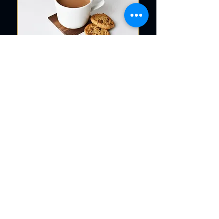
Request Your Free Quote
Today
Getting started is easy. Whether
you’re ready to place an order or just
want to explore design options, our
team is here to help. Reach out today
to request a free quote for your
custom coasters—we’re happy to
answer questions, provide
recommendations, or assist with bulk
pricing.
Whether you're drawn to the rustic
charm of wood coasters or the
sophisticated shine of coasters glass,