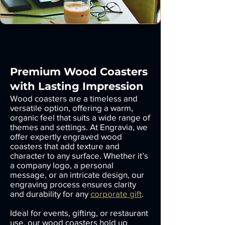
Premium Wood Coasters
with Lasting Impression
Wood coasters are a timeless and
versatile option, offering a warm,
organic feel that suits a wide range of
themes and settings. At Engravia, we
offer expertly engraved wood
coasters that add texture and
character to any surface. Whether it’s
a company logo, a personal
message, or an intricate design, our
engraving process ensures clarity
and durability for any
corporate gift
.
Ideal for events, gifting, or restaurant
use, our wood coasters hold up