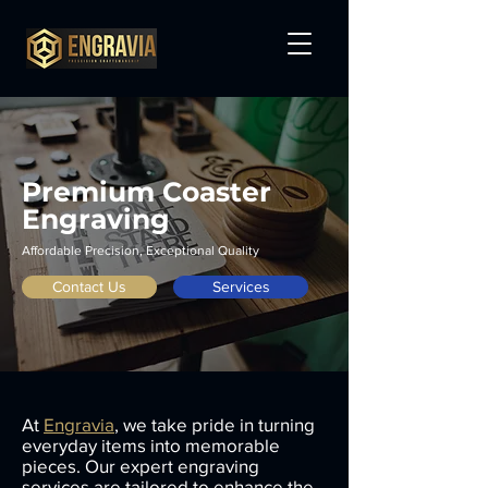
Premium Coaster
Engraving
Affordable Precision, Exceptional Quality
Contact Us
Services
At
Engravia
, we take pride in turning
everyday items into memorable
pieces. Our expert engraving
services are tailored to enhance the