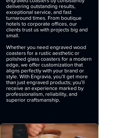
engraved coasters by consistently
delivering outstanding results,
exceptional service, and fast
turnaround times. From boutique
hotels to corporate offices, our
clients trust us with projects big and
small.
Whether you need engraved wood
coasters for a rustic aesthetic or
polished glass coasters for a modern
edge, we offer customization that
aligns perfectly with your brand or
style. With Engravia, you’ll get more
than just engraved products; you’ll
receive an experience marked by
professionalism, reliability, and
superior craftsmanship.