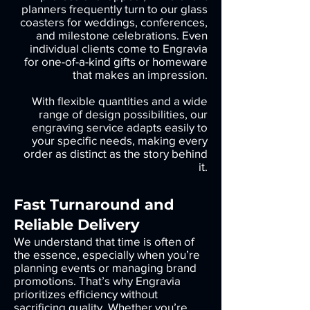
planners frequently turn to our glass
coasters for weddings, conferences,
and milestone celebrations. Even
individual clients come to Engravia
for one-of-a-kind gifts or homeware
that makes an impression.
With flexible quantities and a wide
range of design possibilities, our
engraving service adapts easily to
your specific needs, making every
order as distinct as the story behind
it.
Fast Turnaround and
Reliable Delivery
We understand that time is often of
the essence, especially when you’re
planning events or managing brand
promotions. That’s why Engravia
prioritizes efficiency without
sacrificing quality. Whether you’re