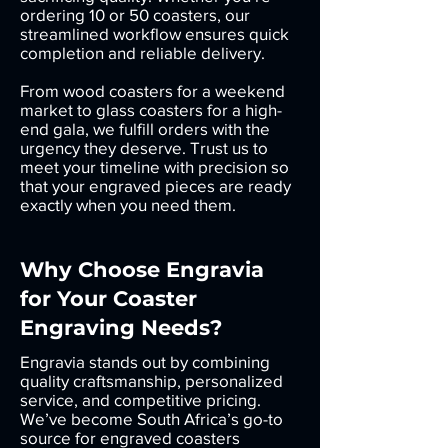
ordering 10 or 50 coasters, our
streamlined workflow ensures quick
completion and reliable delivery.
From wood coasters for a weekend
market to glass coasters for a high-
end gala, we fulfill orders with the
urgency they deserve. Trust us to
meet your timeline with precision so
that your engraved pieces are ready
exactly when you need them.
Why Choose Engravia
for Your Coaster
Engraving Needs?
Engravia stands out by combining
quality craftsmanship, personalized
service, and competitive pricing.
We’ve become South Africa’s go-to
source for engraved coasters