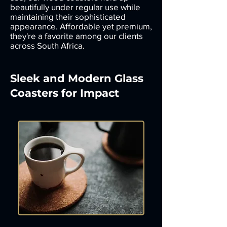
beautifully under regular use while
maintaining their sophisticated
appearance. Affordable yet premium,
they're a favorite among our clients
across South Africa.
Sleek and Modern Glass
Coasters for Impact