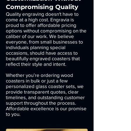
Compromising Quality
Quality engraving doesn't have to
come at a high cost. Engravia is
proud to offer affordable pricing
options without compromising on the
caliber of our work. We believe
everyone, from small businesses to
individuals planning special
occasions, should have access to
beautifully engraved coasters that
reflect their style and intent.
Whether you’re ordering wood
coasters in bulk or just a few
personalized glass coaster sets, we
provide transparent quotes, clear
timelines, and outstanding customer
support throughout the process.
Affordable excellence is our promise
to you.