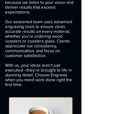
because we listen to your vision and
deliver results that exceed
expectations.
Our seasoned team uses advanced
engraving tools to ensure clean,
accurate results on every material,
whether you're ordering wood
coasters or coasters glass. Clients
appreciate our consistency,
communication, and focus on
customer satisfaction.
With us, your ideas aren’t just
executed—they’re brought to life in
stunning detail. Choose Engravia
when you need work done right the
first time.