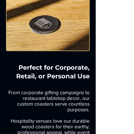
Perfect for Corporate,
Retail, or Personal Use
From corporate gifting campaigns to
restaurant tabletop decor, our
custom coasters serve countless
purposes.
Hospitality venues love our durable
wood coasters for their earthy,
professional appeal, while event