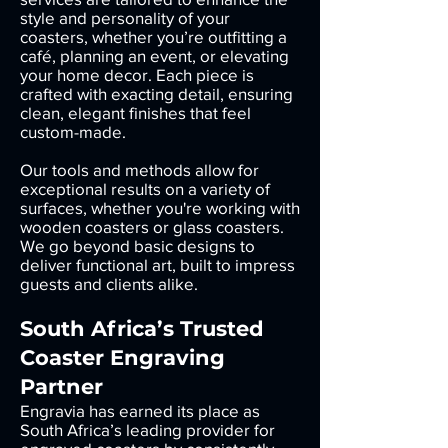
style and personality of your
coasters, whether you’re outfitting a
café, planning an event, or elevating
your home decor. Each piece is
crafted with exacting detail, ensuring
clean, elegant finishes that feel
custom-made.
Our tools and methods allow for
exceptional results on a variety of
surfaces, whether you're working with
wooden coasters or glass coasters.
We go beyond basic designs to
deliver functional art, built to impress
guests and clients alike.
South Africa’s Trusted
Coaster Engraving
Partner
Engravia has earned its place as
South Africa’s leading provider for